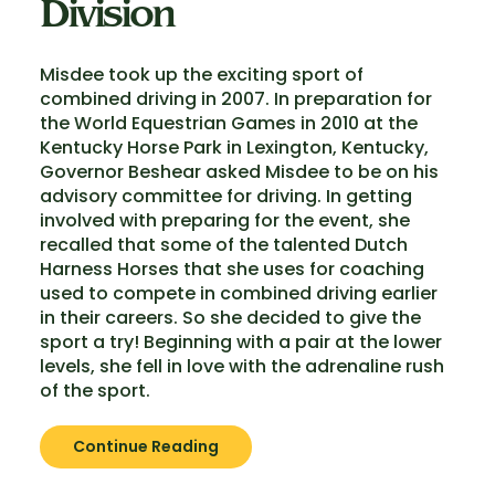
Division
Misdee took up the exciting sport of
combined driving in 2007. In preparation for
the World Equestrian Games in 2010 at the
Kentucky Horse Park in Lexington, Kentucky,
Governor Beshear asked Misdee to be on his
advisory committee for driving. In getting
involved with preparing for the event, she
recalled that some of the talented Dutch
Harness Horses that she uses for coaching
used to compete in combined driving earlier
in their careers. So she decided to give the
sport a try! Beginning with a pair at the lower
levels, she fell in love with the adrenaline rush
of the sport.
Continue Reading