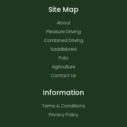
Site Map
About
Pleasure Driving
Combined Driving
Saddlebred
Polo
Agriculture
Contact Us
Information
Terms & Conditions
Privacy Policy