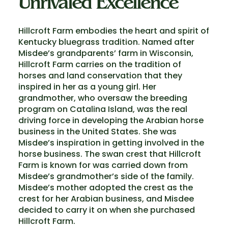
Unrivaled Excellence
Hillcroft Farm embodies the heart and spirit of
Kentucky bluegrass tradition. Named after
Misdee’s grandparents’ farm in Wisconsin,
Hillcroft Farm carries on the tradition of
horses and land conservation that they
inspired in her as a young girl. Her
grandmother, who oversaw the breeding
program on Catalina Island, was the real
driving force in developing the Arabian horse
business in the United States. She was
Misdee’s inspiration in getting involved in the
horse business. The swan crest that Hillcroft
Farm is known for was carried down from
Misdee’s grandmother’s side of the family.
Misdee’s mother adopted the crest as the
crest for her Arabian business, and Misdee
decided to carry it on when she purchased
Hillcroft Farm.