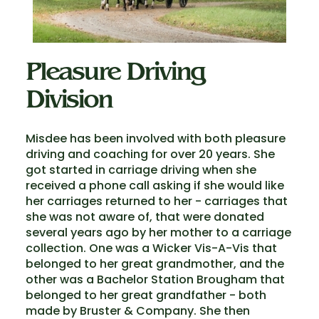
Pleasure Driving
Division
Misdee has been involved with both pleasure
driving and coaching for over 20 years. She
got started in carriage driving when she
received a phone call asking if she would like
her carriages returned to her - carriages that
she was not aware of, that were donated
several years ago by her mother to a carriage
collection. One was a Wicker Vis-A-Vis that
belonged to her great grandmother, and the
other was a Bachelor Station Brougham that
belonged to her great grandfather - both
made by Bruster & Company. She then