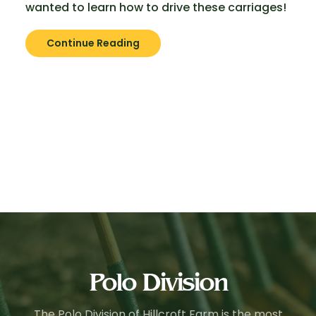
wanted to learn how to drive these carriages!
Continue Reading
Polo Division
The Polo Division of Hillcroft Farm is the most