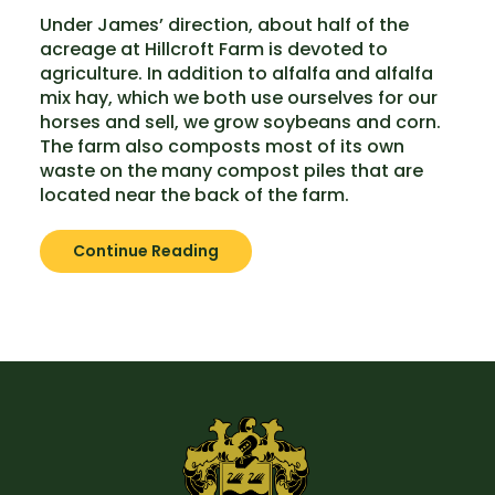
Under James’ direction, about half of the
acreage at Hillcroft Farm is devoted to
agriculture. In addition to alfalfa and alfalfa
mix hay, which we both use ourselves for our
horses and sell, we grow soybeans and corn.
The farm also composts most of its own
waste on the many compost piles that are
located near the back of the farm.
Continue Reading