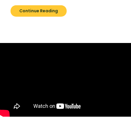
Continue Reading