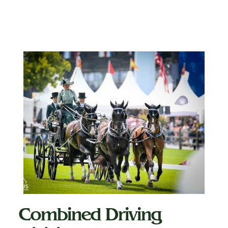
Combined Driving