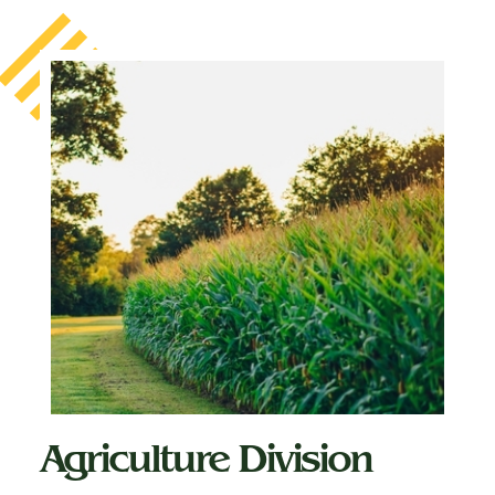
Agriculture Division