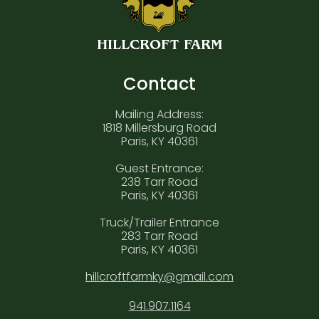
HILLCROFT FARM
Contact
Mailing Address:
1818 Millersburg Road
Paris, KY 40361
Guest Entrance:
238 Tarr Road
Paris, KY 40361
Truck/Trailer Entrance
283 Tarr Road
Paris, KY 40361
hillcroftfarmky@gmail.com
941.907.1164