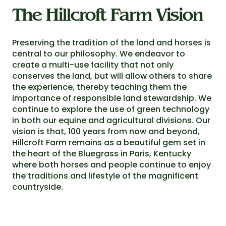
The Hillcroft Farm Vision
Preserving the tradition of the land and horses is
central to our philosophy. We endeavor to
create a multi-use facility that not only
conserves the land, but will allow others to share
the experience, thereby teaching them the
importance of responsible land stewardship. We
continue to explore the use of green technology
in both our equine and agricultural divisions. Our
vision is that, 100 years from now and beyond,
Hillcroft Farm remains as a beautiful gem set in
the heart of the Bluegrass in Paris, Kentucky
where both horses and people continue to enjoy
the traditions and lifestyle of the magnificent
countryside.