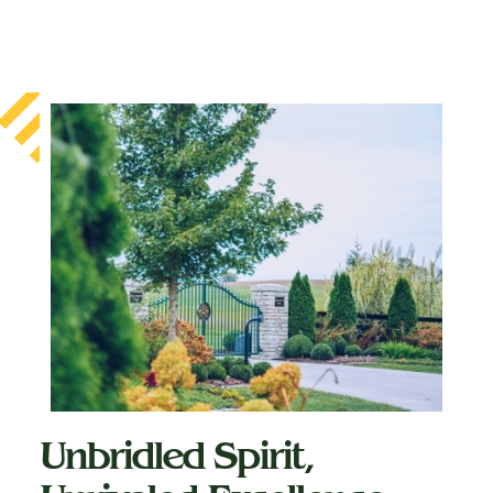
Unbridled Spirit,