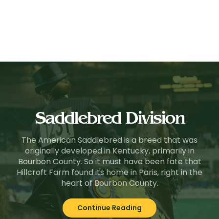
Saddlebred Division
The American Saddlebred is a breed that was
originally developed in Kentucky, primarily in
Bourbon County. So it must have been fate that
Hillcroft Farm found its home in Paris, right in the
heart of Bourbon County.
Continue Reading