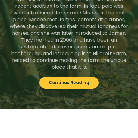
recent addition to the farm. In fact, polo was
what introduced James and Misdee in the first
place. Misdee met James’ parents at a dinner,
where they discovered their mutual fondness for
horses, and she was later introduced to James.
They married in 2006 and have been an
unstoppable duo ever since. James’ polo
background, and introducing it to Hillcroft Farm,
helped to continue making the farm the unique
place that it is.
Continue Reading